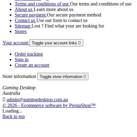
Terms and conditions of use
Our terms and conditions of use
About us
Learn more about us
Secure payment
Our secure payment method
Contact us
Use our form to contact us
Sitemap
Lost ? Find what your are looking for
Stores
Your account
Toggle your account links

Order tracking
Sign in
Create an account
Store information
Toggle store information

Gaming Desktop
Australia

admin@gamingdesktop.com.au
© 2026 - Ecommerce software by PrestaShop™
Loading...
Back to top