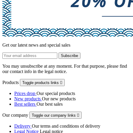
Get our latest news and special sales
You may unsubscribe at any moment. For that purpose, please find
our contact info in the legal notice.
Products
Toggle products links

Prices drop
Our special products
New products
Our new products
Best sellers
Our best sales
Our company
Toggle our company links

Delivery
Our terms and conditions of delivery
Legal Notice
Legal notice