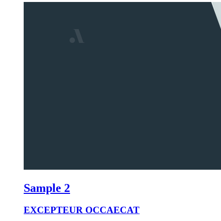
Sample 2
EXCEPTEUR OCCAECAT