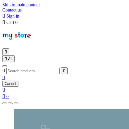
Skip to main content
Contact us

Sign in

Cart
0


All



Cancel


0