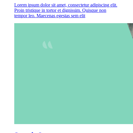
Lorem ipsum dolor sit amet, consectetur adipiscing elit.
Proin tristique in tortor et dignissim. Quisque non
tempor leo. Maecenas egestas sem elit