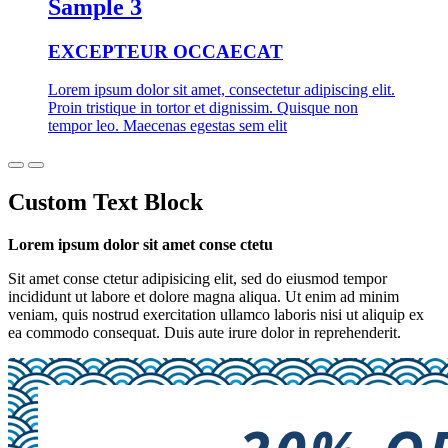
Sample 3
EXCEPTEUR OCCAECAT
Lorem ipsum dolor sit amet, consectetur adipiscing elit.
Proin tristique in tortor et dignissim. Quisque non
tempor leo. Maecenas egestas sem elit
Custom Text Block
Lorem ipsum dolor sit amet conse ctetu
Sit amet conse ctetur adipisicing elit, sed do eiusmod tempor
incididunt ut labore et dolore magna aliqua. Ut enim ad minim
veniam, quis nostrud exercitation ullamco laboris nisi ut aliquip ex
ea commodo consequat. Duis aute irure dolor in reprehenderit.