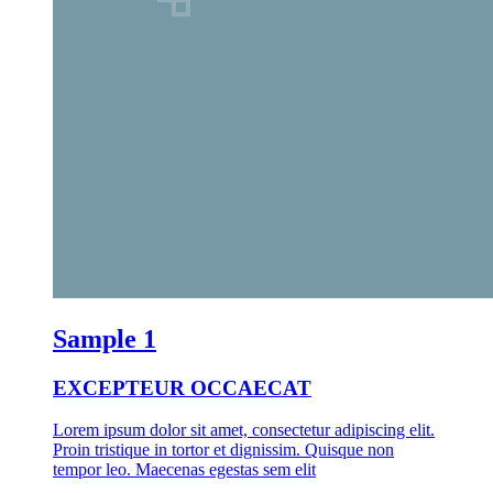
Sample 1
EXCEPTEUR OCCAECAT
Lorem ipsum dolor sit amet, consectetur adipiscing elit.
Proin tristique in tortor et dignissim. Quisque non
tempor leo. Maecenas egestas sem elit